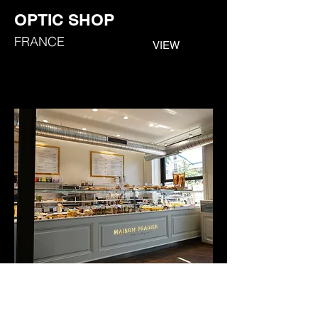
OPTIC SHOP
FRANCE
VIEW
MAISON PRADIE SHOP
FR
ANCE
VIEW