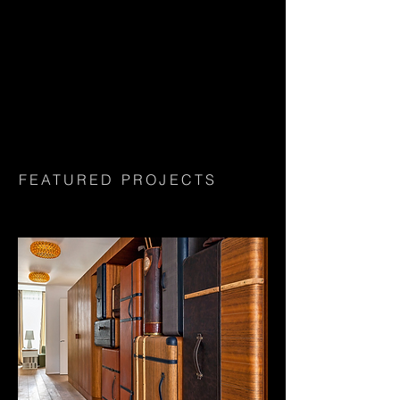
FEATURED PROJECTS