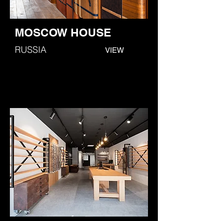
MOSCOW HOUSE
RUSSIA
VIEW