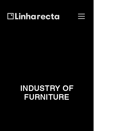
INDUSTRY OF
FURNITURE